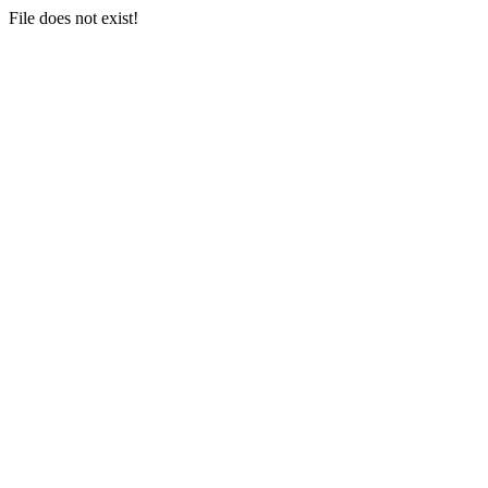
File does not exist!