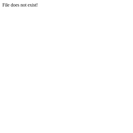
File does not exist!